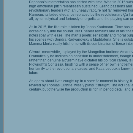
Pappano’s interpretation has shifted with time. What in 2015 wa
high emotional pitch relentlessly sustained. Grand passions and p
revolutionary leaders with an uneasy rapture not far removed fro
Rameau, its faded elegance replaced by the revolutionary Ça Ira h
all, by turns lyrical and furiously energetic, and the playing can 
As in 2015, the title role is taken by Jonas Kaufmann. Time has t
occasionally into the sound. But Chénier remains one of his finest
notes soar with ease. The man’s poetic sensibility and moral purp
his scenes with Sondra Radvanovsky’s Maddalena. She is outsta
Mamma Morta really hits home with its combination of fierce inten
Gérard, meanwhile, is played by the Mongolian baritone Amartuvs
Dramatically he inclines on occasion to understatement, though 
rather than genuine altruism have dictated his political career, is
Plowright’s Contessa, bristling with a sense of her own entitlement
her family to the revolutionary cause, and Katia Ledoux’s knowing
future.
An opera about lives caught up in a specific moment in history, it 
revived by Thomas Guthrie, wisely plays it straight. The Act I b
century, but otherwise the production is rich in period detail and 