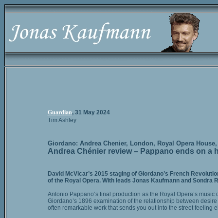
Guardian
, 31 May 2024
Tim Ashley
Giordano: Andrea Chenier, London, Royal Opera House, 
Andrea Chénier review – Pappano ends on a high
David McVicar’s 2015 staging of Giordano’s French Revolution
of the Royal Opera. With leads Jonas Kaufmann and Sondra Rad
Antonio Pappano’s final production as the Royal Opera’s music d
Giordano’s 1896 examination of the relationship between desire an
often remarkable work that sends you out into the street feeling ela