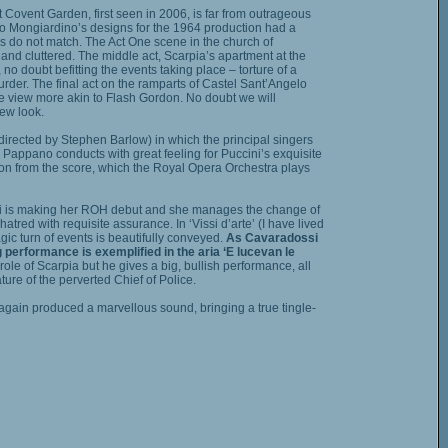
 Covent Garden, first seen in 2006, is far from outrageous
nzo Mongiardino’s designs for the 1964 production had a
ngs do not match. The Act One scene in the church of
nd cluttered. The middle act, Scarpia’s apartment at the
no doubt befitting the events taking place – torture of a
rder. The final act on the ramparts of Castel Sant’Angelo
 view more akin to Flash Gordon. No doubt we will
ew look.
(directed by Stephen Barlow) in which the principal singers
io Pappano conducts with great feeling for Puccini’s exquisite
ion from the score, which the Royal Opera Orchestra plays
si is making her ROH debut and she manages the change of
atred with requisite assurance. In ‘Vissi d’arte’ (I have lived
agic turn of events is beautifully conveyed.
As Cavaradossi
 performance is exemplified in the aria ‘E lucevan le
le of Scarpia but he gives a big, bullish performance, all
ture of the perverted Chief of Police.
gain produced a marvellous sound, bringing a true tingle-