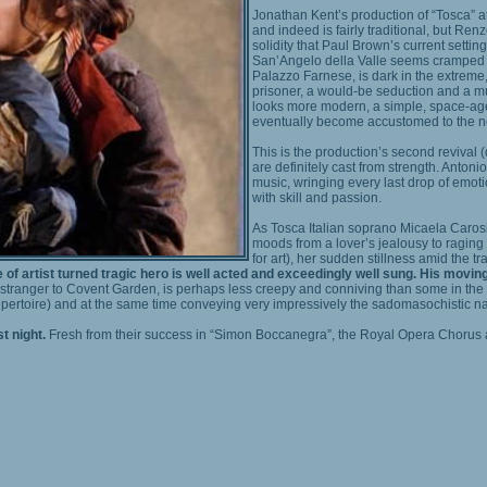
Jonathan Kent’s production of “Tosca” at
and indeed is fairly traditional, but Re
solidity that Paul Brown’s current setti
San’Angelo della Valle seems cramped a
Palazzo Farnese, is dark in the extreme, 
prisoner, a would-be seduction and a mu
looks more modern, a simple, space-age
eventually become accustomed to the n
This is the production’s second revival 
are definitely cast from strength. Anton
music, wringing every last drop of emot
with skill and passion.
As Tosca Italian soprano Micaela Caro
moods from a lover’s jealousy to raging h
for art), her sudden stillness amid the tr
f artist turned tragic hero is well acted and exceedingly well sung. His moving
tranger to Covent Garden, is perhaps less creepy and conniving than some in the ro
 repertoire) and at the same time conveying very impressively the sadomasochistic na
t night.
Fresh from their success in “Simon Boccanegra”, the Royal Opera Chorus a