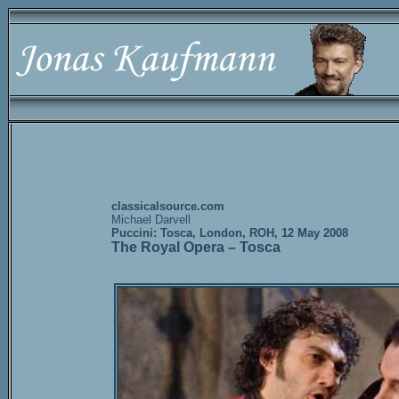
classicalsource.com
Michael Darvell
Puccini: Tosca, London, ROH, 12 May 2008
The Royal Opera – Tosca