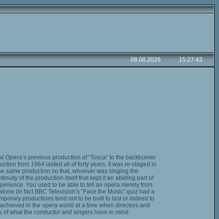
yal Opera’s previous production of “Tosca” to the backburner
uction from 1964 lasted all of forty years. It was re-staged in
he same production so that, whoever was singing the
inuity of the production itself that kept it an abiding part of
perience. You used to be able to tell an opera merely from
alone (in fact BBC Television’s “Face the Music” quiz had a
porary productions tend not to be built to last or indeed to
n achieved in the opera world at a time when directors and
ss of what the conductor and singers have in mind.