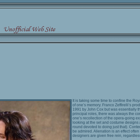
It is taking some time to confine the Ro
of one’s memory. Franco Zeffirelli’s prod
1991 by John Cox but was essentially t
principal roles, there was always the cont
one’s recollection of the opera-going ex
looking at the set and costume designs 
round devoted to doing just that). Contem
be admired. Alienation is an effect ofte
designers are given free rein, regardle