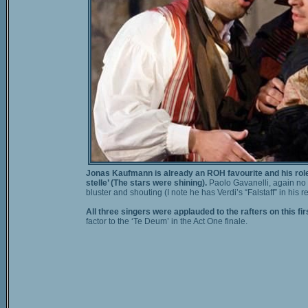
Jonas Kaufmann is already an ROH favourite and his role o
stelle’ (The stars were shining).
Paolo Gavanelli, again no s
bluster and shouting (I note he has Verdi’s “Falstaff” in his
All three singers were applauded to the rafters on this firs
factor to the ‘Te Deum’ in the Act One finale.