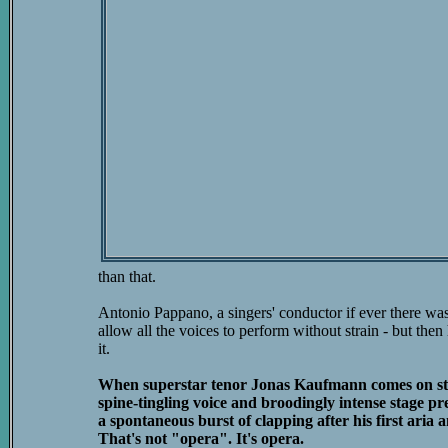
than that.
Antonio Pappano, a singers' conductor if ever there was 
allow all the voices to perform without strain - but then 
it.
When superstar tenor Jonas Kaufmann comes on stag
spine-tingling voice and broodingly intense stage pr
a spontaneous burst of clapping after his first aria a
That's not "opera". It's opera.