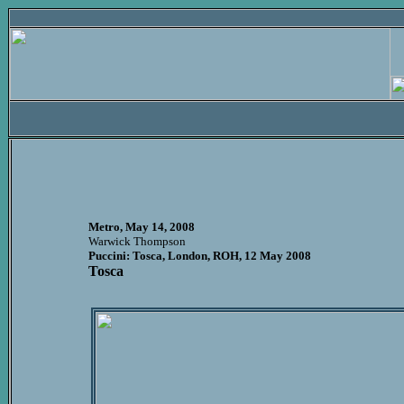
Metro, May 14, 2008
Warwick Thompson
Puccini: Tosca, London, ROH, 12 May 2008
Tosca