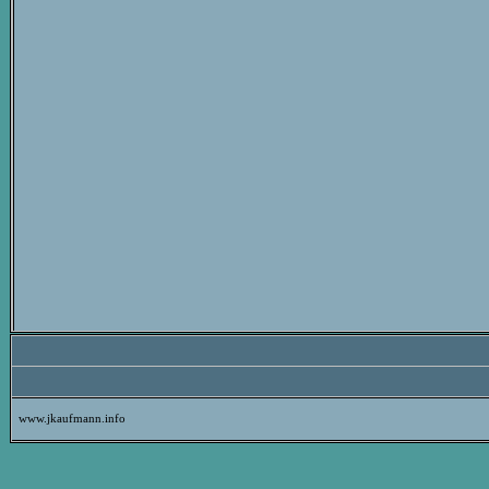
www.jkaufmann.info