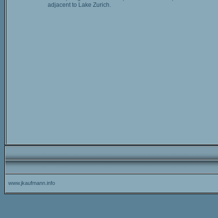
adjacent to Lake Zurich.
www.jkaufmann.info