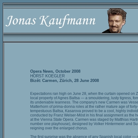
Opera News, October 2008
HORST KOEGLER
Bizét: Carmen, Zürich, 28 June 2008
Expectations ran high on June 28, when the curtain opened on Z
local property of Agnes Baltsa — a smouldering, lusty tigress, fo
its undeniable leanness. The company's new Carmen was Vesselin
Matterhorn of prima-donna roles at the rather mature age of forty
tempestuous Baltsa, Kasarova proved to be a cool, highly individ
conducted by Franz Welser-Möst in his final assignment as the h
at the Vienna State Opera. Carmen was staged by Matthias Hartman
number one playhouse), designed by Volker Hintermeier and Su Bu
reigning over the enlarged chorus.
The first surprise was the absence of any Spanish local color — no