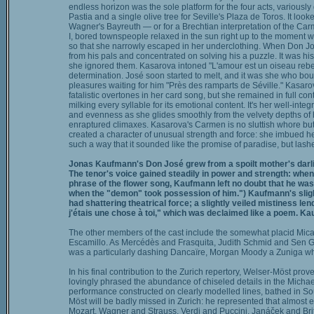
endless horizon was the sole platform for the four acts, variously 
Pastia and a single olive tree for Seville's Plaza de Toros. It loo
Wagner's Bayreuth — or for a Brechtian interpretation of the Ca
I, bored townspeople relaxed in the sun right up to the moment w
so that she narrowly escaped in her underclothing. When Don J
from his pals and concentrated on solving his a puzzle. It was his
she ignored them. Kasarova intoned "L'amour est un oiseau rebell
determination. José soon started to melt, and it was she who bo
pleasures waiting for him "Près des ramparts de Séville." Kasaro
fatalistic overtones in her card song, but she remained in full con
milking every syllable for its emotional content. It's her well-inte
and evenness as she glides smoothly from the velvety depths of 
enraptured climaxes. Kasarova's Carmen is no sluttish whore bu
created a character of unusual strength and force: she imbued he
such a way that it sounded like the promise of paradise, but lash
Jonas Kaufmann's Don José grew from a spoilt mother's darlin
The tenor's voice gained steadily in power and strength: when 
phrase of the flower song, Kaufmann left no doubt that he was a
when the "demon" took possession of him.") Kaufmann's slight
had shattering theatrical force; a slightly veiled mistiness le
j'étais une chose à toi," which was declaimed like a poem. Kau
The other members of the cast include the somewhat placid Micaë
Escamillo. As Mercédès and Frasquita, Judith Schmid and Sen G
was a particularly dashing Dancaïre, Morgan Moody a Zuniga who
In his final contribution to the Zurich repertory, Welser-Möst pro
lovingly phrased the abundance of chiseled details in the Michael
performance constructed on clearly modelled lines, bathed in So
Möst will be badly missed in Zurich: he represented that almost 
Mozart, Wagner and Strauss, Verdi and Puccini, Janáček and Britt