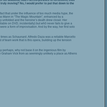
is beautiful, fluid Puccini-phrases to fortissimo, thus
 truly moving? No, I would prefer to put that down to the
fact that under the influence of too much media hype, the
homas Mann in “The Magic Mountain”, enhanced by a
ry unfolded and the heroine’s death drew closer. Her
able on DVD, incidentally) but wh0 never fails to give a
ere a form of improvisation. And by the way, her first solo
at times as Schaunard. Alfredo Daza was a reliable Marcello
of team work that is this opera, building up the tension
y perhaps, why not base it on the ingenious film by
by Graham Vick from as seemingly unlikely a place as Athens