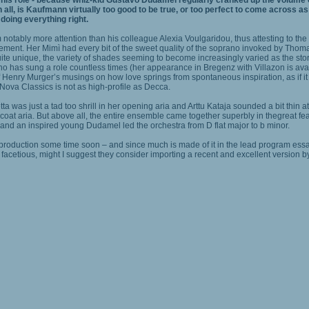
s role - because whiz-kid Gustavo Dudamel regularly cranked up the volume of h
n all, is Kaufmann virtually too good to be true, or too perfect to come across as
 doing everything right.
otably more attention than his colleague Alexia Voulgaridou, thus attesting to the 
 judgement. Her Mimì had every bit of the sweet quality of the soprano invoked by T
ite unique, the variety of shades seeming to become increasingly varied as the sto
o has sung a role countless times (her appearance in Bregenz with Villazon is avail
 Henry Murger’s musings on how love springs from spontaneous inspiration, as if it w
Nova Classics is not as high-profile as Decca.
 was just a tad too shrill in her opening aria and Arttu Kataja sounded a bit thin 
at aria. But above all, the entire ensemble came together superbly in thegreat feat 
st and an inspired young Dudamel led the orchestra from D flat major to b minor.
w production some time soon – and since much is made of it in the lead program essa
facetious, might I suggest they consider importing a recent and excellent version 