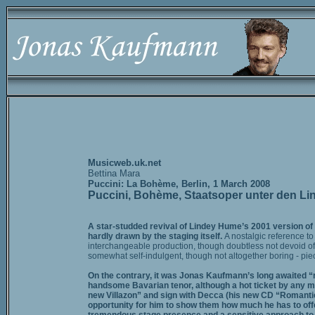
Musicweb.uk.net
Bettina Mara
Puccini: La Bohème, Berlin, 1 March 2008
Puccini, Bohème, Staatsoper unter den Li
A star-studded revival of Lindey Hume’s 2001 version of
hardly drawn by the staging itself.
A nostalgic reference t
interchangeable production, though doubtless not devoid of
somewhat self-indulgent, though not altogether boring - pie
On the contrary, it was Jonas Kaufmann’s long awaited “re
handsome Bavarian tenor, although a hot ticket by any mea
new Villazon” and sign with Decca (his new CD “Romantic 
opportunity for him to show them how much he has to offer