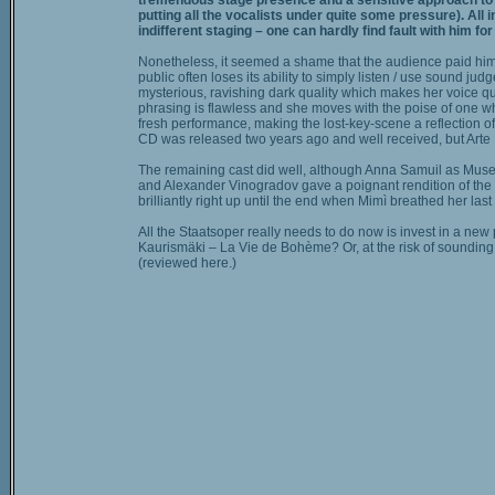
tremendous stage presence and a sensitive approach to hi
putting all the vocalists under quite some pressure). All i
indifferent staging – one can hardly find fault with him for
Nonetheless, it seemed a shame that the audience paid him n
public often loses its ability to simply listen / use sound
mysterious, ravishing dark quality which makes her voice qu
phrasing is flawless and she moves with the poise of one wh
fresh performance, making the lost-key-scene a reflection of
CD was released two years ago and well received, but Arte 
The remaining cast did well, although Anna Samuil as Musetta
and Alexander Vinogradov gave a poignant rendition of the co
brilliantly right up until the end when Mimì breathed her la
All the Staatsoper really needs to do now is invest in a ne
Kaurismäki – La Vie de Bohème? Or, at the risk of sounding 
(reviewed here.)