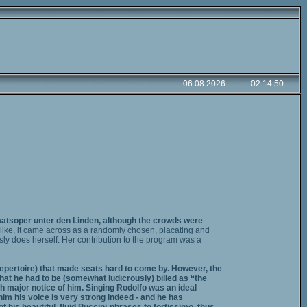
taatsoper unter den Linden, although the crowds were
like, it came across as a randomly chosen, placating and
ly does herself. Her contribution to the program was a
 repertoire) that made seats hard to come by. However, the
hat he had to be (somewhat ludicrously) billed as “the
h major notice of him. Singing Rodolfo was an ideal
him his voice is very strong indeed - and he has