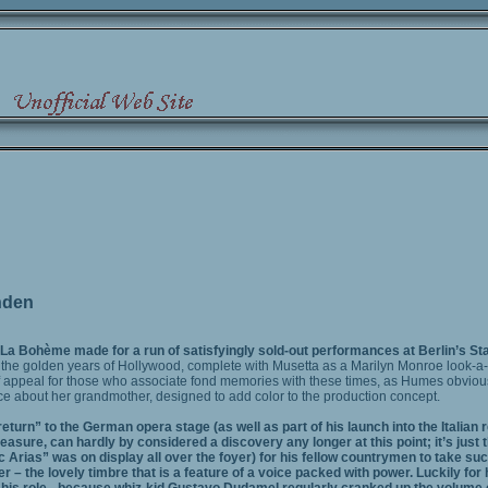
nden
 La Bohème made for a run of satisfyingly sold-out performances at Berlin’s S
o the golden years of Hollywood, complete with Musetta as a Marilyn Monroe look-a-
 appeal for those who associate fond memories with these times, as Humes obvious
ce about her grandmother, designed to add color to the production concept.
turn” to the German opera stage (as well as part of his launch into the Italian
sure, can hardly by considered a discovery any longer at this point; it’s just t
Arias” was on display all over the foyer) for his fellow countrymen to take suc
 – the lovely timbre that is a feature of a voice packed with power. Luckily for 