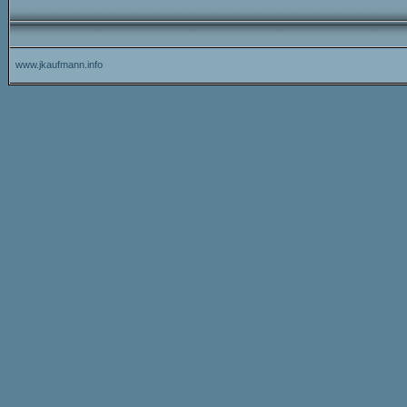
www.jkaufmann.info