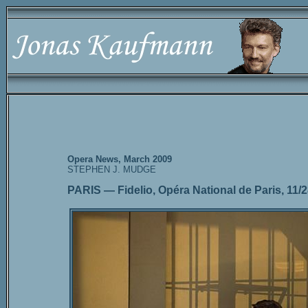
Opera News, March 2009
STEPHEN J. MUDGE
PARIS — Fidelio, Opéra National de Paris, 11/2