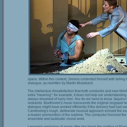
opera. Within this context, Simons contented himself with telling
dialogue, as rewritten by Martin Mosebach.
The intellectual dissatisfaction that both conductor and new libret
extra "meaning": for example, it does not help our understanding 
always dreamed of hairy men. Nor do we need to know Jaquino's 
restraints. Beethoven's music transcends the original singspiel te
dialogue might have worked efficiently if the delivery had had s
Cambreling's rough, deliberate musical approach echoed the earn
a leaden premonition of the sublime. The conductor honored the r
ensemble and lackluster choral work.
Leonore's explosion of anger after she hears the plotting of Piz