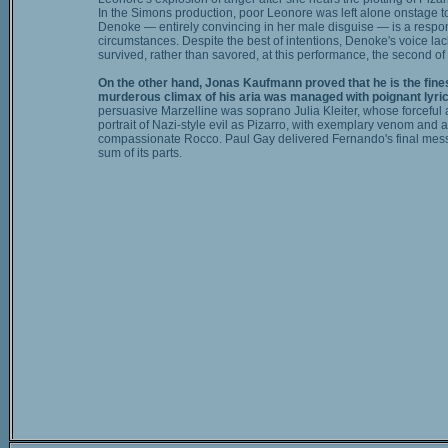
In the Simons production, poor Leonore was left alone onstage to 
Denoke — entirely convincing in her male disguise — is a respons
circumstances. Despite the best of intentions, Denoke's voice lac
survived, rather than savored, at this performance, the second of 
On the other hand, Jonas Kaufmann proved that he is the finest
murderous climax of his aria was managed with poignant lyri
persuasive Marzelline was soprano Julia Kleiter, whose forceful 
portrait of Nazi-style evil as Pizarro, with exemplary venom and
compassionate Rocco. Paul Gay delivered Fernando's final messa
sum of its parts.