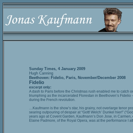
Sunday Times, 4 January 2009
Hugh Canning
Beethoven: Fidelio, Paris, November/December 2008
Fidelio
excerpt only:
A dash to Paris before the Christmas rush enabled me to catch o
triumphing as the incarcerated Florestan in Beethoven’s Fidelio – 
during the French revolution.
....Kaufmann is the show’s star, his grainy, not overlarge tenor 
searing outpouring of despair at “Gott! Welch’ Dunkel hier!” (“
years ago at Covent Garden, Kaufmann’s Don Jose, in Carmen, elect
Elaine Padmore, of the Royal Opera, was at the performance I a